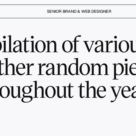
SENIOR BRAND & WEB DESIGNER
lation of variou
ther random pie
oughout the yea