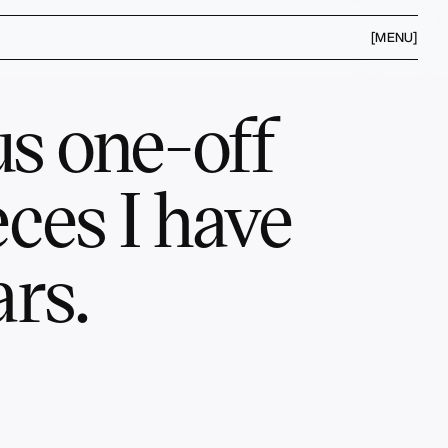
[MENU]
s one-off 
ces I have 
rs.