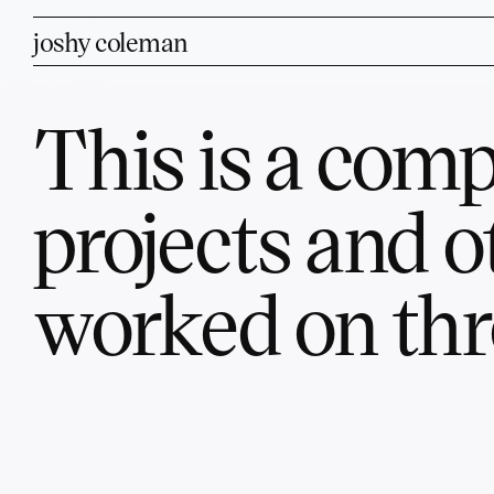
joshy coleman
This is a compi
projects and o
worked on thr